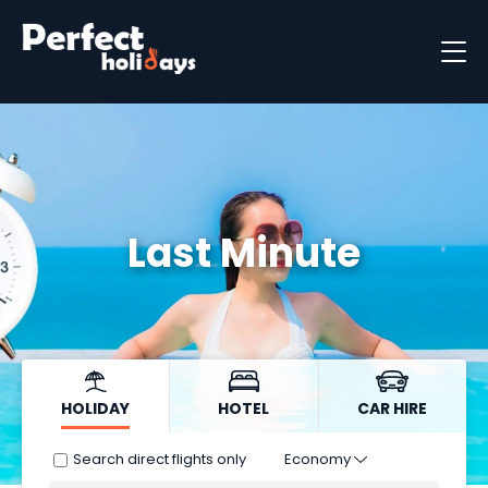
Destinations
Holiday Types
Holiday Brochure
Last Minute
HOLIDAY
HOTEL
CAR HIRE
Search direct flights only