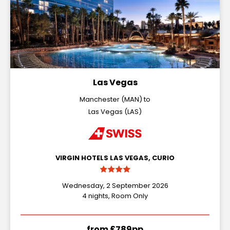
Las Vegas
Manchester (MAN) to
Las Vegas (LAS)
VIRGIN HOTELS LAS VEGAS, CURIO
Wednesday, 2 September 2026
4 nights, Room Only
from £789pp