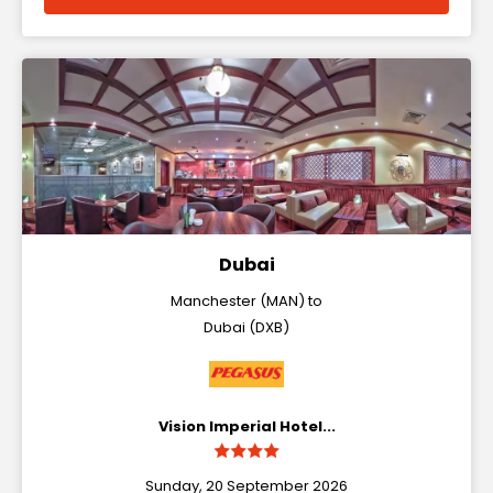
Dubai
Manchester (MAN) to
Dubai (DXB)
Vision Imperial Hotel...
Sunday, 20 September 2026