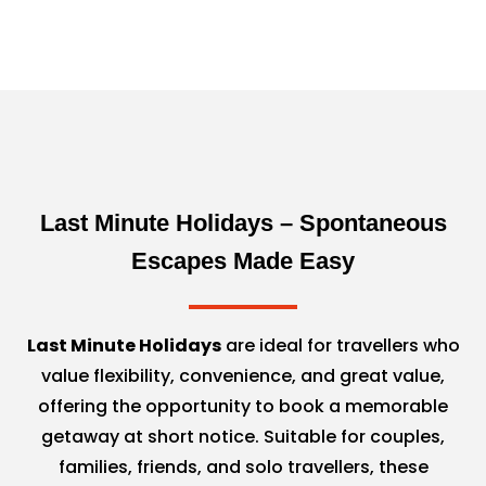
Last Minute Holidays – Spontaneous
Escapes Made Easy
Last Minute Holidays
are ideal for travellers who
value flexibility, convenience, and great value,
offering the opportunity to book a memorable
getaway at short notice. Suitable for couples,
families, friends, and solo travellers, these