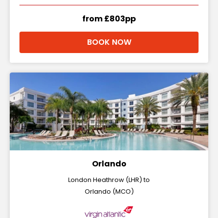
from £803pp
BOOK NOW
Orlando
London Heathrow (LHR) to
Orlando (MCO)