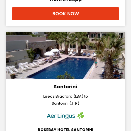
BOOK NOW
Santorini
Leeds Bradford (LBA) to
Santorini (JTR)
ROSEBAY HOTEL SANTORINI