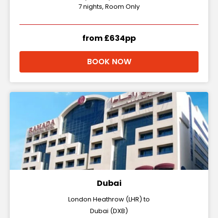
7 nights, Room Only
from £634pp
BOOK NOW
Dubai
London Heathrow (LHR) to
Dubai (DXB)