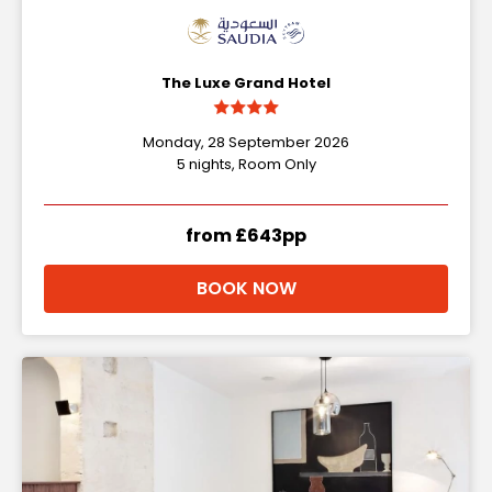
The Luxe Grand Hotel
Monday, 28 September 2026
5 nights, Room Only
from £643pp
BOOK NOW