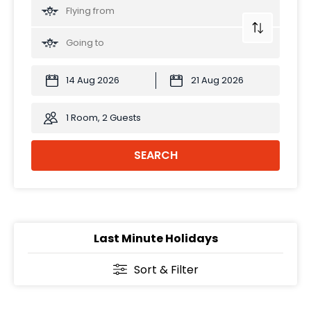
1 Room, 2 Guests
SEARCH
Last Minute Holidays
Sort & Filter