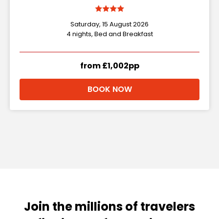
Saturday, 15 August 2026
4 nights, Bed and Breakfast
from £1,002pp
BOOK NOW
Join the millions of travelers