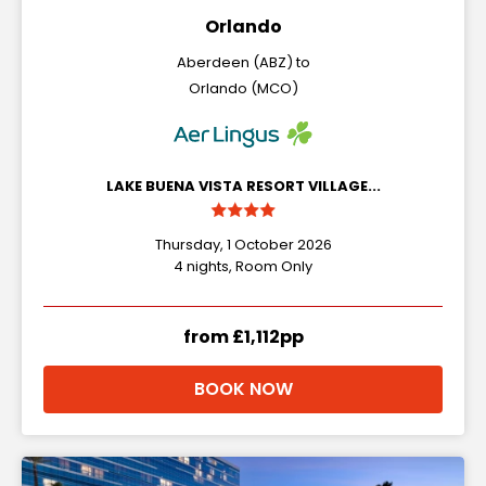
Orlando
Aberdeen (ABZ) to
Orlando (MCO)
LAKE BUENA VISTA RESORT VILLAGE...
Thursday, 1 October 2026
4 nights, Room Only
from £1,112pp
BOOK NOW