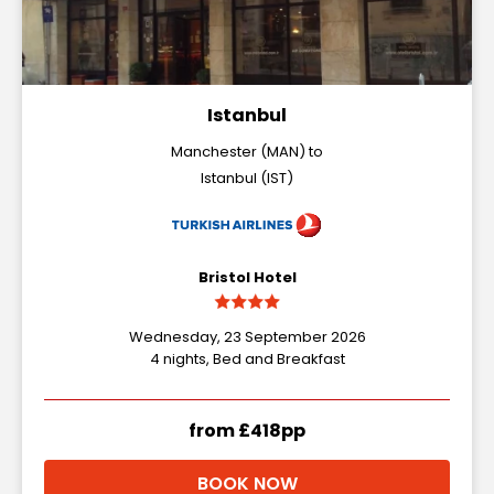
Istanbul
Manchester (MAN) to
Istanbul (IST)
Bristol Hotel
Wednesday, 23 September 2026
4 nights, Bed and Breakfast
from £418pp
BOOK NOW