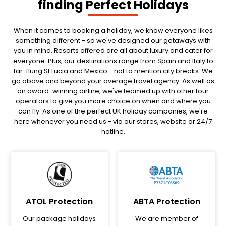
finding Perfect Holidays
When it comes to booking a holiday, we know everyone likes
something different - so we've designed our getaways with
you in mind. Resorts offered are all about luxury and cater for
everyone. Plus, our destinations range from Spain and Italy to
far-flung St Lucia and Mexico - not to mention city breaks. We
go above and beyond your average travel agency. As well as
an award-winning airline, we've teamed up with other tour
operators to give you more choice on when and where you
can fly. As one of the perfect UK holiday companies, we're
here whenever you need us - via our stores, website or 24/7
hotline.
ATOL Protection
ABTA Protection
Our package holidays
We are member of