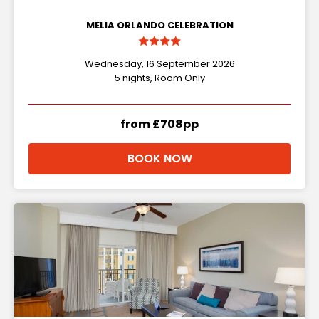
MELIA ORLANDO CELEBRATION
Wednesday, 16 September 2026
5 nights, Room Only
from £708pp
BOOK NOW