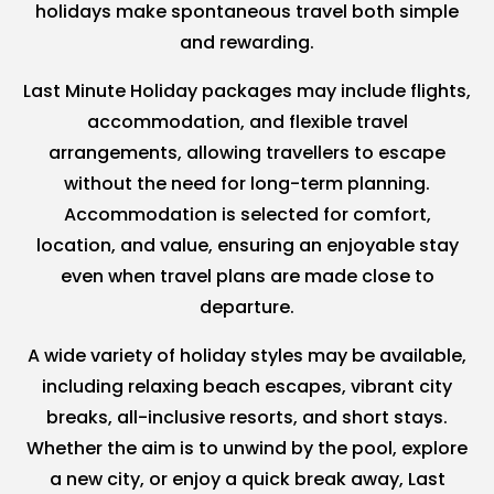
holidays make spontaneous travel both simple
and rewarding.
Last Minute Holiday packages may include flights,
accommodation, and flexible travel
arrangements, allowing travellers to escape
without the need for long-term planning.
Accommodation is selected for comfort,
location, and value, ensuring an enjoyable stay
even when travel plans are made close to
departure.
A wide variety of holiday styles may be available,
including relaxing beach escapes, vibrant city
breaks, all-inclusive resorts, and short stays.
Whether the aim is to unwind by the pool, explore
a new city, or enjoy a quick break away, Last