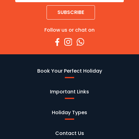
SUBSCRIBE
Follow us or chat on
Book Your Perfect Holiday
Important Links
Holiday Types
Contact Us