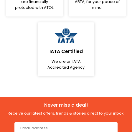
are financially
ABTA, for your peace of
protected with ATOL.
mind.
IATA Certified
We are an IATA
Accredited Agency
Never miss a deal!
Receive our latest offers, trends & stories direct to your inbox.