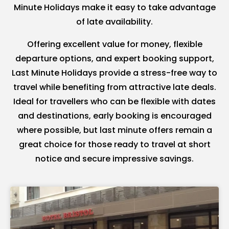
Minute Holidays make it easy to take advantage
of late availability.
Offering excellent value for money, flexible
departure options, and expert booking support,
Last Minute Holidays provide a stress-free way to
travel while benefiting from attractive late deals.
Ideal for travellers who can be flexible with dates
and destinations, early booking is encouraged
where possible, but last minute offers remain a
great choice for those ready to travel at short
notice and secure impressive savings.