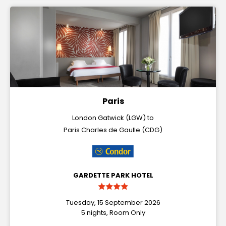
Paris
London Gatwick (LGW) to
Paris Charles de Gaulle (CDG)
GARDETTE PARK HOTEL
Tuesday, 15 September 2026
5 nights, Room Only