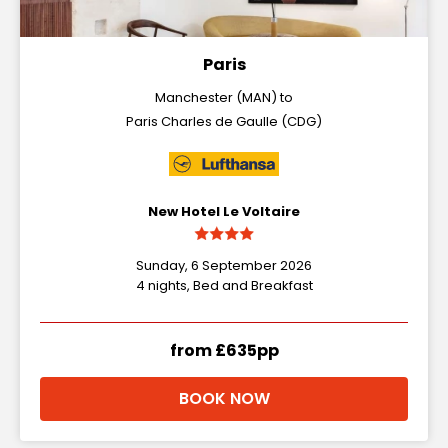
Paris
Manchester (MAN) to
Paris Charles de Gaulle (CDG)
New Hotel Le Voltaire
Sunday, 6 September 2026
4 nights, Bed and Breakfast
from £635pp
BOOK NOW