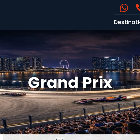
Destinat
Grand Prix