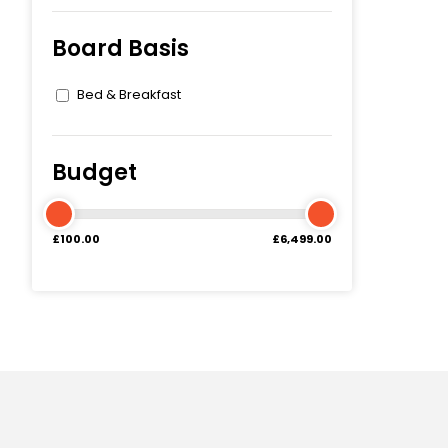
Board Basis
Bed & Breakfast
Budget
£100.00
£6,499.00