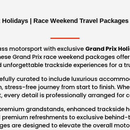
x Holidays | Race Weekend Travel Packages
ass motorsport with exclusive
Grand Prix Hol
 These Grand Prix race weekend packages offe
 unforgettable trackside experiences for a t
efully curated to include luxurious accommodati
stress-free journey from start to finish. Wh
t, every detail is professionally arranged for
 premium grandstands, enhanced trackside h
d premium refreshments to exclusive behind-t
ges are designed to elevate the overall motor