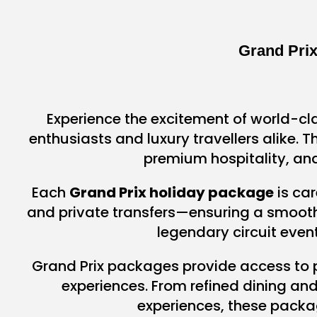
Grand Pri
Experience the excitement of world-cl
enthusiasts and luxury travellers alike.
premium hospitality, and
Each
Grand Prix holiday package
is car
and private transfers—ensuring a smooth, 
legendary circuit even
Grand Prix packages provide access to
experiences. From refined dining an
experiences, these packa