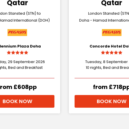
Qatar
Qatar
don Stansted (STN) to
London Stansted (STN
Hamad International (DOH)
Doha - Hamad Internation
llennium Plaza Doha
Concorde Hotel D
day, 29 September 2026
Tuesday, 8 September
ghts, Bed and Breakfast
10 nights, Bed and Brea
from £608pp
from £718p
BOOK NOW
BOOK NOW