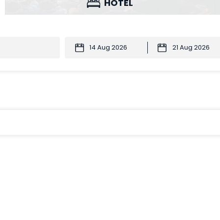
HOTEL