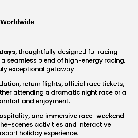
 Worldwide
idays
, thoughtfully designed for racing
r a seamless blend of high-energy racing,
ruly exceptional getaway.
on, return flights, official race tickets,
ether attending a dramatic night race or a
 comfort and enjoyment.
ospitality, and immersive race-weekend
he-scenes activities and interactive
sport holiday experience.