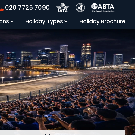
020 7725 7090
Holiday Brochure
ions
Holiday Types