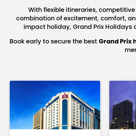
With flexible itineraries, competiti
combination of excitement, comfort, and 
impact holiday, Grand Prix Holidays 
Book early to secure the best
Grand Prix 
mem