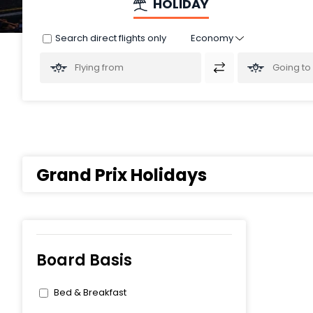
HOLIDAY
Search direct flights only
Grand Prix Holidays
Board Basis
Bed & Breakfast