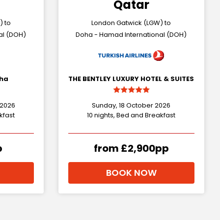
Qatar
) to
London Gatwick (LGW) to
al (DOH)
Doha - Hamad International (DOH)
oha
THE BENTLEY LUXURY HOTEL & SUITES
 2026
Sunday, 18 October 2026
kfast
10 nights, Bed and Breakfast
p
from £2,900pp
BOOK NOW