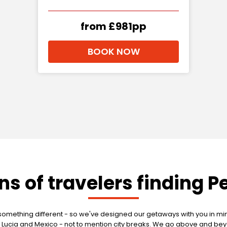
from £981pp
BOOK NOW
ons of travelers finding P
mething different - so we've designed our getaways with you in mind
g St Lucia and Mexico - not to mention city breaks. We go above and 