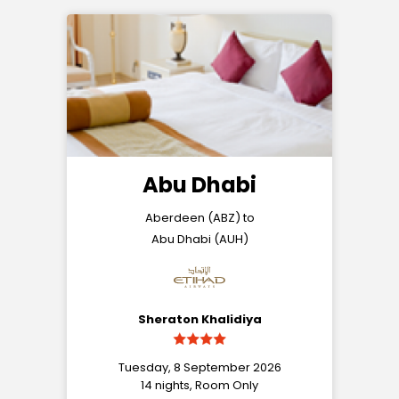
Abu Dhabi
Aberdeen (ABZ) to
Abu Dhabi (AUH)
Sheraton Khalidiya
Tuesday, 8 September 2026
14 nights, Room Only