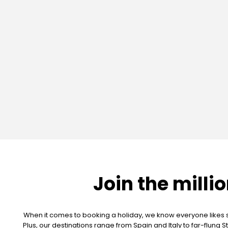
Join the milli
When it comes to booking a holiday, we know everyone likes so
Plus, our destinations range from Spain and Italy to far-flun