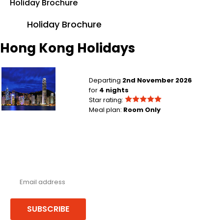
Holiday Brochure
Holiday Brochure
Hong Kong Holidays
Manchester to Hong Kong City
Departing
2nd November 2026
for
4 nights
Star rating:
Meal plan:
Room Only
Never miss a deal!
Receive our latest offers, trends & stories direct to your inbox.
SUBSCRIBE