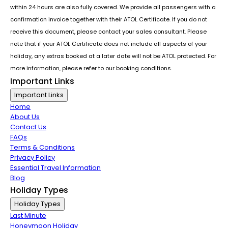
within 24 hours are also fully covered. We provide all passengers with a
confirmation invoice together with their ATOL Certificate. If you do not
receive this document, please contact your sales consultant. Please
note that if your ATOL Certificate does not include all aspects of your
holiday, any extras booked at a later date will not be ATOL protected. For
more information, please refer to our booking conditions.
Important Links
Important Links
Home
About Us
Contact Us
FAQs
Terms & Conditions
Privacy Policy
Essential Travel Information
Blog
Holiday Types
Holiday Types
Last Minute
Honeymoon Holiday