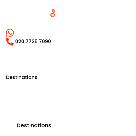
020 7725 7090
Destinations
Destinations