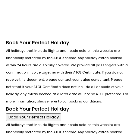
Follow us or chat on
Book Your Perfect Holiday
All holidays that include flights and hotels sold on this website are
financially protected by the ATOL scheme. Any holiday extras booked
within 24 hours are also fully covered. We provide all passengers with a
confirmation invoice together with their ATOL Certificate. If you do not
receive this document, please contact your sales consultant. Please
note that if your ATOL Certificate does not include all aspects of your
holiday, any extras booked at a later date will not be ATOL protected. For
more information, please refer to our booking conditions.
Book Your Perfect Holiday
Book Your Perfect Holiday
All holidays that include flights and hotels sold on this website are
financially protected by the ATOL scheme. Any holiday extras booked