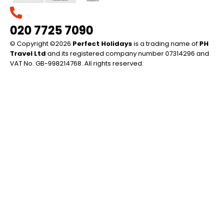
020 7725 7090
© Copyright ©2026
Perfect Holidays
is a trading name of
PH
Travel Ltd
and its registered company number 07314296 and
VAT No. GB-998214768. All rights reserved.