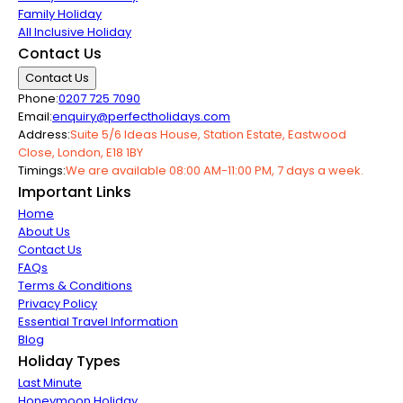
Family Holiday
All Inclusive Holiday
Contact Us
Contact Us
Phone:
0207 725 7090
Email:
enquiry@perfectholidays.com
Address:
Suite 5/6 Ideas House, Station Estate, Eastwood
Close, London, E18 1BY
Timings:
We are available 08:00 AM-11:00 PM, 7 days a week.
Important Links
Home
About Us
Contact Us
FAQs
Terms & Conditions
Privacy Policy
Essential Travel Information
Blog
Holiday Types
Last Minute
Honeymoon Holiday