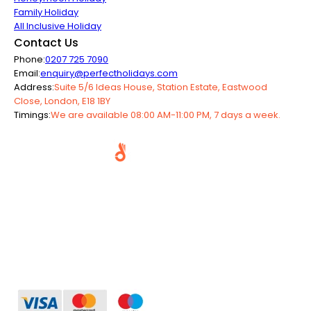
Family Holiday
All Inclusive Holiday
Contact Us
Phone:
0207 725 7090
Email:
enquiry@perfectholidays.com
Address:
Suite 5/6 Ideas House, Station Estate, Eastwood
Close, London, E18 1BY
Timings:
We are available 08:00 AM-11:00 PM, 7 days a week.