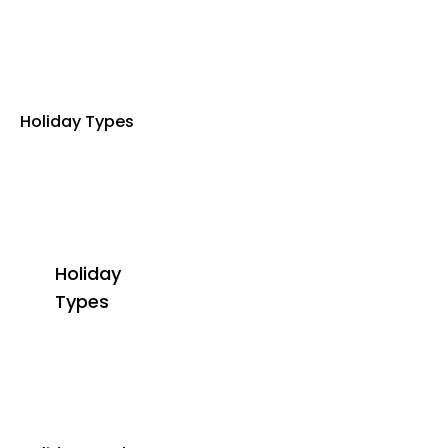
Holiday Types
Holiday
Types