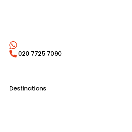
020 7725 7090
Destinations