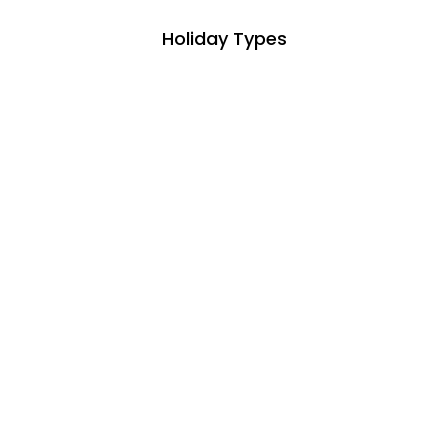
Holiday Types