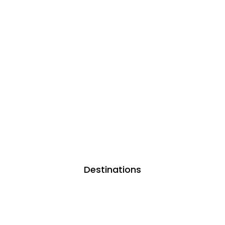
Destinations