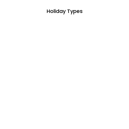
Holiday Types