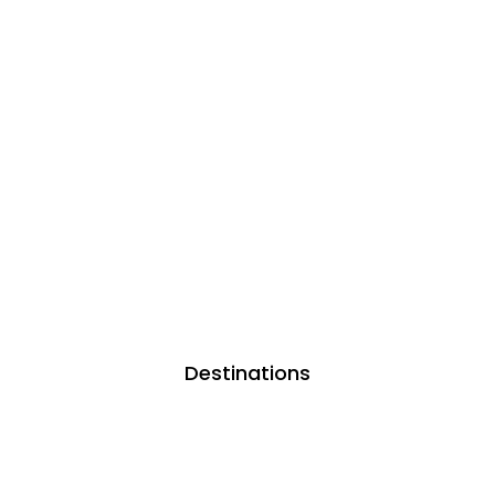
Destinations