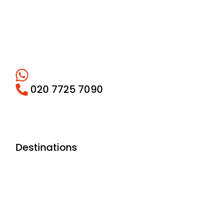
020 7725 7090
Destinations