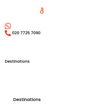
020 7725 7090
Destinations
Destinations