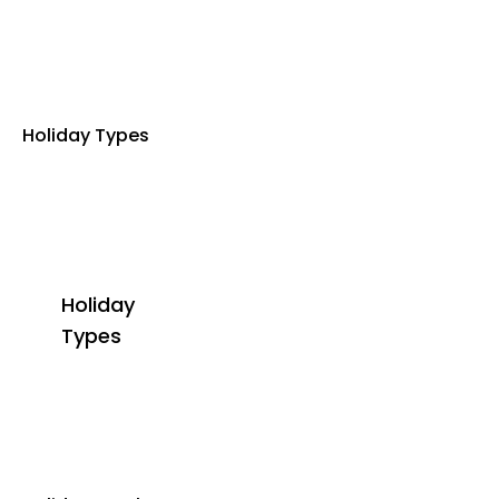
Holiday Types
Holiday
Types