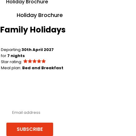
Holiday Brochure
Holiday Brochure
Family Holidays
Birmingham to Limassol
Departing
30th April 2027
for
7 nights
Star rating:
Meal plan:
Bed and Breakfast
Never miss a deal!
Receive our latest offers, trends & stories direct to your inbox.
SUBSCRIBE