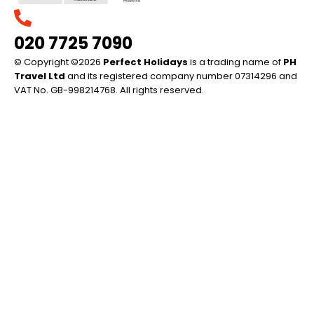
020 7725 7090
© Copyright ©2026
Perfect Holidays
is a trading name of
PH
Travel Ltd
and its registered company number 07314296 and
VAT No. GB-998214768. All rights reserved.