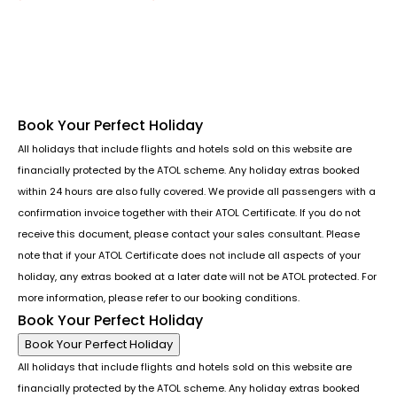
Follow us or chat on
Book Your Perfect Holiday
All holidays that include flights and hotels sold on this website are
financially protected by the ATOL scheme. Any holiday extras booked
within 24 hours are also fully covered. We provide all passengers with a
confirmation invoice together with their ATOL Certificate. If you do not
receive this document, please contact your sales consultant. Please
note that if your ATOL Certificate does not include all aspects of your
holiday, any extras booked at a later date will not be ATOL protected. For
more information, please refer to our booking conditions.
Book Your Perfect Holiday
Book Your Perfect Holiday
All holidays that include flights and hotels sold on this website are
financially protected by the ATOL scheme. Any holiday extras booked