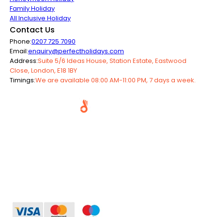
Family Holiday
All Inclusive Holiday
Contact Us
Phone:
0207 725 7090
Email:
enquiry@perfectholidays.com
Address:
Suite 5/6 Ideas House, Station Estate, Eastwood
Close, London, E18 1BY
Timings:
We are available 08:00 AM-11:00 PM, 7 days a week.