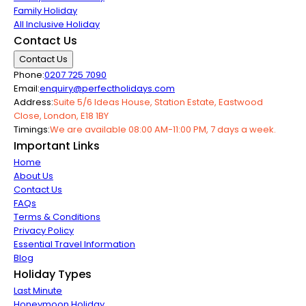
Family Holiday
All Inclusive Holiday
Contact Us
Contact Us
Phone:
0207 725 7090
Email:
enquiry@perfectholidays.com
Address:
Suite 5/6 Ideas House, Station Estate, Eastwood
Close, London, E18 1BY
Timings:
We are available 08:00 AM-11:00 PM, 7 days a week.
Important Links
Home
About Us
Contact Us
FAQs
Terms & Conditions
Privacy Policy
Essential Travel Information
Blog
Holiday Types
Last Minute
Honeymoon Holiday