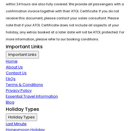
within 24 hours are also fully covered. We provide all passengers with a
confirmation invoice together with their ATOL Certificate. If you do not
receive this document, please contact your sales consultant. Please
note that if your ATOL Certificate does not include all aspects of your
holiday, any extras booked at a later date will not be ATOL protected. For
more information, please refer to our booking conditions.
Important Links
Important Links
Home
About Us
Contact Us
FAQs
Terms & Conditions
Privacy Policy
Essential Travel Information
Blog
Holiday Types
Holiday Types
Last Minute
Honeymoon Holiday