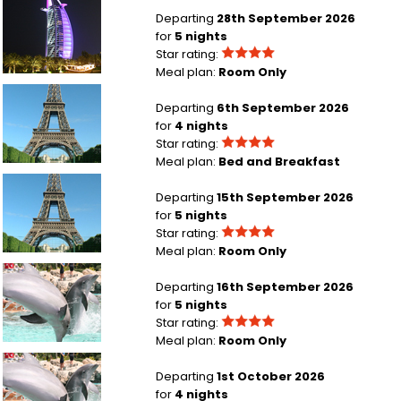
London Heathrow to Dubai
Departing
28th September 2026
for
5 nights
Star rating:
Meal plan:
Room Only
Manchester to Paris
Departing
6th September 2026
for
4 nights
Star rating:
Meal plan:
Bed and Breakfast
London Gatwick to Paris
Departing
15th September 2026
for
5 nights
Star rating:
Meal plan:
Room Only
London Heathrow to Orlando
Departing
16th September 2026
for
5 nights
Star rating:
Meal plan:
Room Only
Aberdeen to Orlando
Departing
1st October 2026
for
4 nights