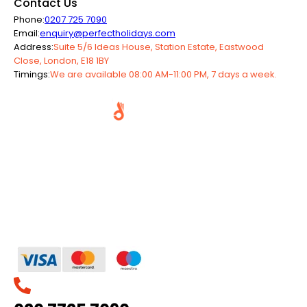
Contact Us
Phone:
0207 725 7090
Email:
enquiry@perfectholidays.com
Address:
Suite 5/6 Ideas House, Station Estate, Eastwood
Close, London, E18 1BY
Timings:
We are available 08:00 AM-11:00 PM, 7 days a week.