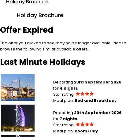
Holiday Brochure
Holiday Brochure
Offer Expired
The offer you clicked to see may no be longer available. Please
browse the following similar available offers.
Last Minute Holidays
Manchester to Istanbul
Departing
23rd September 2026
for
4 nights
Star rating:
Meal plan:
Bed and Breakfast
Manchester to Dubai
Departing
20th September 2026
for
7 nights
Star rating:
Meal plan:
Room Only