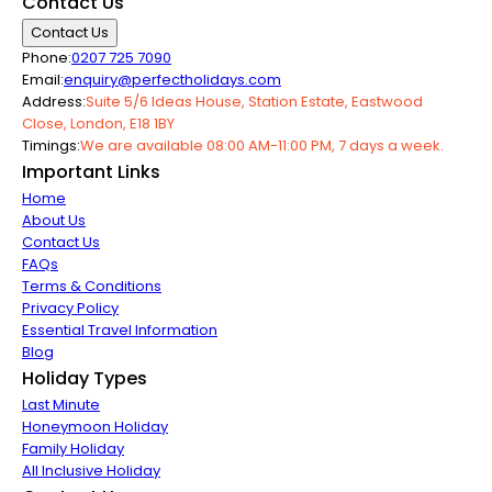
Contact Us
Contact Us
Phone:
0207 725 7090
Email:
enquiry@perfectholidays.com
Address:
Suite 5/6 Ideas House, Station Estate, Eastwood
Close, London, E18 1BY
Timings:
We are available 08:00 AM-11:00 PM, 7 days a week.
Important Links
Home
About Us
Contact Us
FAQs
Terms & Conditions
Privacy Policy
Essential Travel Information
Blog
Holiday Types
Last Minute
Honeymoon Holiday
Family Holiday
All Inclusive Holiday