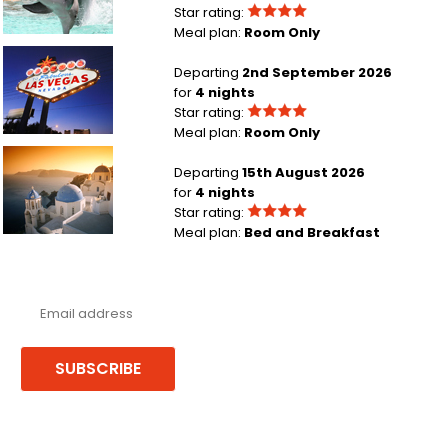
Star rating:
Meal plan:
Room Only
Manchester to Las Vegas
Departing
2nd September 2026
for
4 nights
Star rating:
Meal plan:
Room Only
Leeds Bradford to Santorini
Departing
15th August 2026
for
4 nights
Star rating:
Meal plan:
Bed and Breakfast
Never miss a deal!
Receive our latest offers, trends & stories direct to your inbox.
SUBSCRIBE
Follow us or chat on