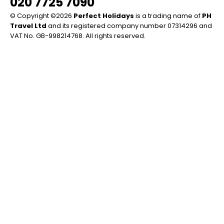
020 7725 7090
© Copyright ©2026
Perfect Holidays
is a trading name of
PH
Travel Ltd
and its registered company number 07314296 and
VAT No. GB-998214768. All rights reserved.