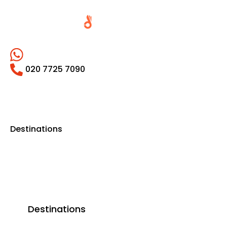
020 7725 7090
Destinations
Destinations