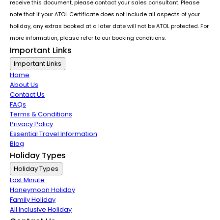
receive this document, please contact your sales consultant. Please
note that if your ATOL Certificate does not include all aspects of your
holiday, any extras booked at a later date will not be ATOL protected. For
more information, please refer to our booking conditions.
Important Links
Important Links
Home
About Us
Contact Us
FAQs
Terms & Conditions
Privacy Policy
Essential Travel Information
Blog
Holiday Types
Holiday Types
Last Minute
Honeymoon Holiday
Family Holiday
All Inclusive Holiday