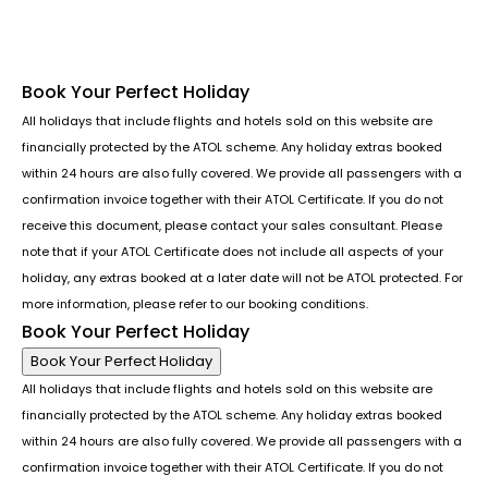
Book Your Perfect Holiday
All holidays that include flights and hotels sold on this website are
financially protected by the ATOL scheme. Any holiday extras booked
within 24 hours are also fully covered. We provide all passengers with a
confirmation invoice together with their ATOL Certificate. If you do not
receive this document, please contact your sales consultant. Please
note that if your ATOL Certificate does not include all aspects of your
holiday, any extras booked at a later date will not be ATOL protected. For
more information, please refer to our booking conditions.
Book Your Perfect Holiday
Book Your Perfect Holiday
All holidays that include flights and hotels sold on this website are
financially protected by the ATOL scheme. Any holiday extras booked
within 24 hours are also fully covered. We provide all passengers with a
confirmation invoice together with their ATOL Certificate. If you do not