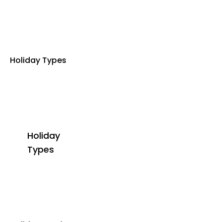
Holiday Types
Holiday
Types