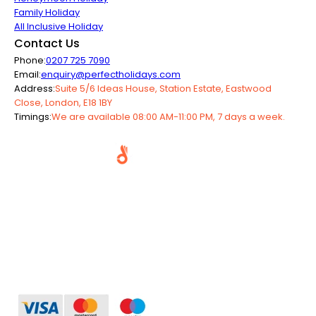
Family Holiday
All Inclusive Holiday
Contact Us
Phone:
0207 725 7090
Email:
enquiry@perfectholidays.com
Address:
Suite 5/6 Ideas House, Station Estate, Eastwood
Close, London, E18 1BY
Timings:
We are available 08:00 AM-11:00 PM, 7 days a week.