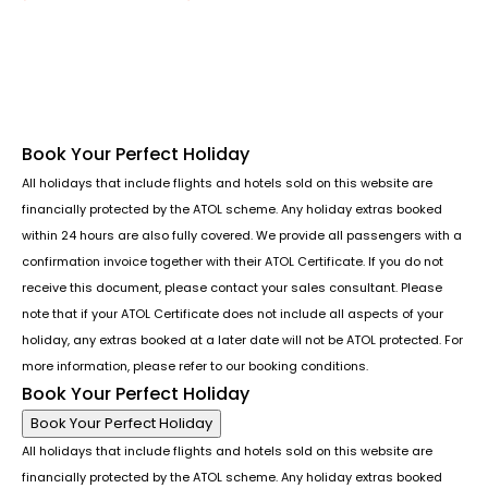
Follow us or chat on
Book Your Perfect Holiday
All holidays that include flights and hotels sold on this website are
financially protected by the ATOL scheme. Any holiday extras booked
within 24 hours are also fully covered. We provide all passengers with a
confirmation invoice together with their ATOL Certificate. If you do not
receive this document, please contact your sales consultant. Please
note that if your ATOL Certificate does not include all aspects of your
holiday, any extras booked at a later date will not be ATOL protected. For
more information, please refer to our booking conditions.
Book Your Perfect Holiday
Book Your Perfect Holiday
All holidays that include flights and hotels sold on this website are
financially protected by the ATOL scheme. Any holiday extras booked