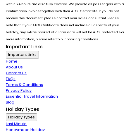
within 24 hours are also fully covered. We provide all passengers with a
confirmation invoice together with their ATOL Certificate. If you do not
receive this document, please contact your sales consultant. Please
note that if your ATOL Certificate does not include all aspects of your
holiday, any extras booked at a later date will not be ATOL protected. For
more information, please refer to our booking conditions.
Important Links
Important Links
Home
About Us
Contact Us
FAQs
Terms & Conditions
Privacy Policy
Essential Travel Information
Blog
Holiday Types
Holiday Types
Last Minute
Honeymoon Holiday