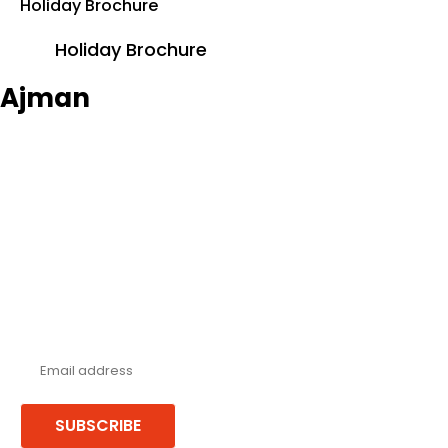
Holiday Brochure
Holiday Brochure
Ajman
Never miss a deal!
Receive our latest offers, trends & stories direct to your inbox.
SUBSCRIBE