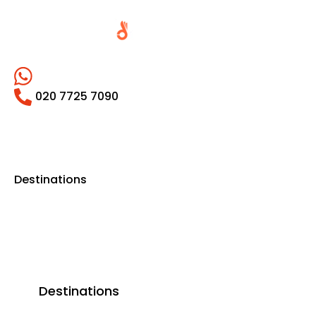
020 7725 7090
Destinations
Destinations