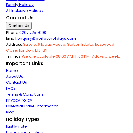
Family Holiday
All Inclusive Holiday
Contact Us
Contact Us
Phone:
0207 725 7090
Email:
enquiry@perfectholidays.com
Address:
Suite 5/6 Ideas House, Station Estate, Eastwood
Close, London, E18 1BY
Timings:
We are available 08:00 AM-11:00 PM, 7 days a week.
Important Links
Home
About Us
Contact Us
FAQs
Terms & Conditions
Privacy Policy
Essential Travel Information
Blog
Holiday Types
Last Minute
Honeymoon Holiday