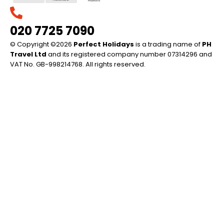
020 7725 7090
© Copyright ©2026
Perfect Holidays
is a trading name of
PH
Travel Ltd
and its registered company number 07314296 and
VAT No. GB-998214768. All rights reserved.