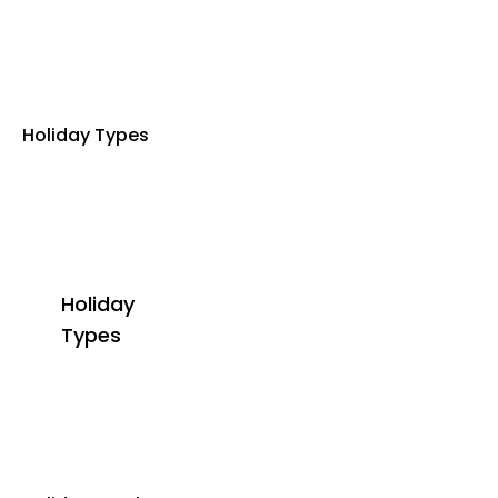
Holiday Types
Holiday
Types