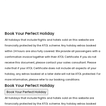
Follow us or chat on
Book Your Perfect Holiday
All holidays that include flights and hotels sold on this website are
financially protected by the ATOL scheme. Any holiday extras booked
within 24 hours are also fully covered. We provide all passengers with a
confirmation invoice together with their ATOL Certificate. If you do not
receive this document, please contact your sales consultant. Please
note that if your ATOL Certificate does not include all aspects of your
holiday, any extras booked at a later date will not be ATOL protected. For
more information, please refer to our booking conditions.
Book Your Perfect Holiday
Book Your Perfect Holiday
All holidays that include flights and hotels sold on this website are
financially protected by the ATOL scheme. Any holiday extras booked