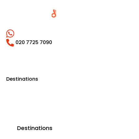
020 7725 7090
Destinations
Destinations