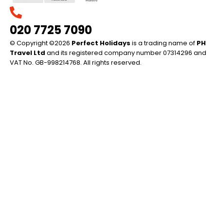
020 7725 7090
© Copyright ©2026
Perfect Holidays
is a trading name of
PH
Travel Ltd
and its registered company number 07314296 and
VAT No. GB-998214768. All rights reserved.