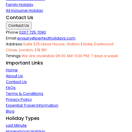
Family Holiday
All Inclusive Holiday
Contact Us
Contact Us
Phone:
0207 725 7090
Email:
enquiry@perfectholidays.com
Address:
Suite 5/6 Ideas House, Station Estate, Eastwood
Close, London, E18 1BY
Timings:
We are available 08:00 AM-11:00 PM, 7 days a week.
Important Links
Home
About Us
Contact Us
FAQs
Terms & Conditions
Privacy Policy
Essential Travel Information
Blog
Holiday Types
Last Minute
Honeymoon Holiday