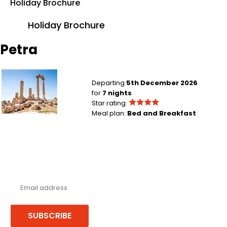
Holiday Brochure
Holiday Brochure
Petra
Birmingham to Amman
Departing
5th December 2026
for
7 nights
Star rating:
Meal plan:
Bed and Breakfast
Never miss a deal!
Receive our latest offers, trends & stories direct to your inbox.
SUBSCRIBE