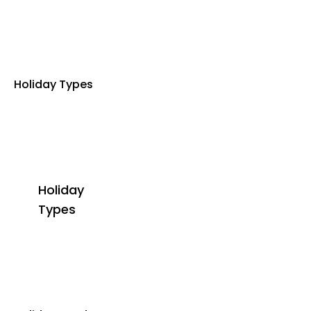
Holiday Types
Holiday
Types