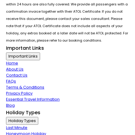
within 24 hours are also fully covered. We provide all passengers with a
confirmation invoice together with their ATOL Certificate. If you do not
receive this document, please contact your sales consultant. Please
note that if your ATOL Certificate does not include all aspects of your
holiday, any extras booked at a later date will not be ATOL protected. For
more information, please refer to our booking conditions.
Important Links
Important Links
Home
About Us
Contact Us
FAQs
Terms & Conditions
Privacy Policy
Essential Travel Information
Blog
Holiday Types
Holiday Types
Last Minute
Honeymoon Holiday