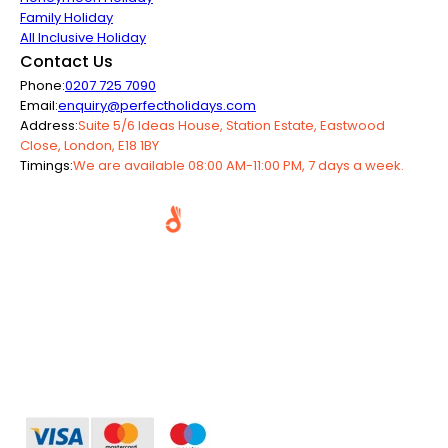
Family Holiday
All Inclusive Holiday
Contact Us
Phone:
0207 725 7090
Email:
enquiry@perfectholidays.com
Address:
Suite 5/6 Ideas House, Station Estate, Eastwood
Close, London, E18 1BY
Timings:
We are available 08:00 AM-11:00 PM, 7 days a week.