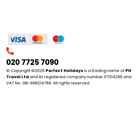
020 7725 7090
© Copyright ©2026
Perfect Holidays
is a trading name of
PH
Travel Ltd
and its registered company number 07314296 and
VAT No. GB-998214768. All rights reserved.