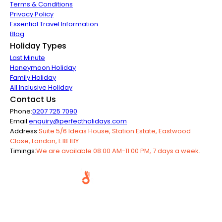
Terms & Conditions
Privacy Policy
Essential Travel Information
Blog
Holiday Types
Last Minute
Honeymoon Holiday
Family Holiday
All Inclusive Holiday
Contact Us
Phone:
0207 725 7090
Email:
enquiry@perfectholidays.com
Address:
Suite 5/6 Ideas House, Station Estate, Eastwood
Close, London, E18 1BY
Timings:
We are available 08:00 AM-11:00 PM, 7 days a week.