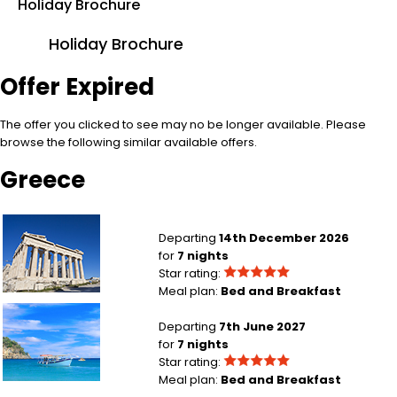
Holiday Brochure
Holiday Brochure
Offer Expired
The offer you clicked to see may no be longer available. Please
browse the following similar available offers.
Greece
London Heathrow to Athens
Departing
14th December 2026
for
7 nights
Star rating:
Meal plan:
Bed and Breakfast
Edinburgh to Crete
Departing
7th June 2027
for
7 nights
Star rating:
Meal plan:
Bed and Breakfast