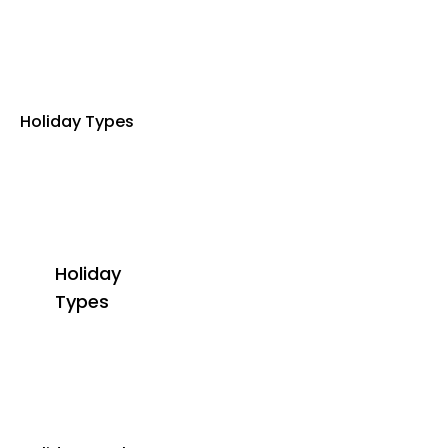
Holiday Types
Holiday
Types