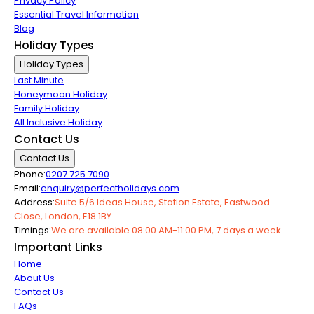
Privacy Policy
Essential Travel Information
Blog
Holiday Types
Holiday Types
Last Minute
Honeymoon Holiday
Family Holiday
All Inclusive Holiday
Contact Us
Contact Us
Phone:
0207 725 7090
Email:
enquiry@perfectholidays.com
Address:
Suite 5/6 Ideas House, Station Estate, Eastwood
Close, London, E18 1BY
Timings:
We are available 08:00 AM-11:00 PM, 7 days a week.
Important Links
Home
About Us
Contact Us
FAQs