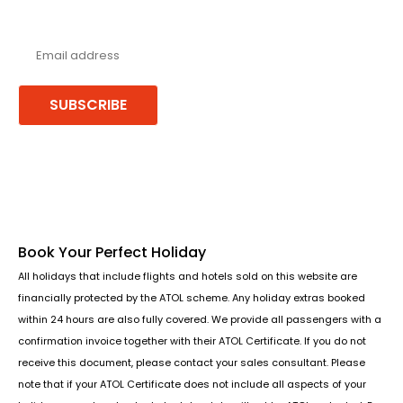
Never miss a deal!
Receive our latest offers, trends & stories direct to your inbox.
SUBSCRIBE
Follow us or chat on
Book Your Perfect Holiday
All holidays that include flights and hotels sold on this website are
financially protected by the ATOL scheme. Any holiday extras booked
within 24 hours are also fully covered. We provide all passengers with a
confirmation invoice together with their ATOL Certificate. If you do not
receive this document, please contact your sales consultant. Please
note that if your ATOL Certificate does not include all aspects of your