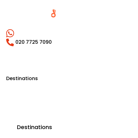
020 7725 7090
Destinations
Destinations