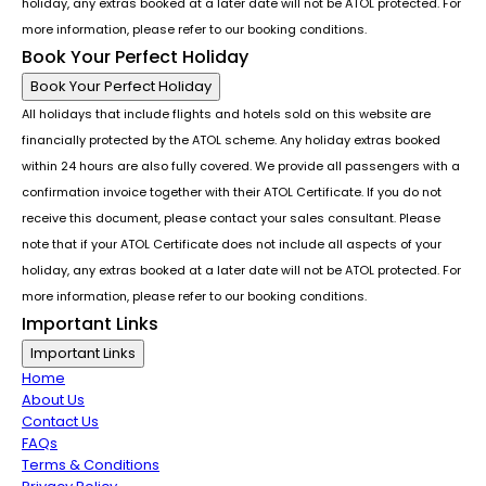
holiday, any extras booked at a later date will not be ATOL protected. For
more information, please refer to our booking conditions.
Book Your Perfect Holiday
Book Your Perfect Holiday
All holidays that include flights and hotels sold on this website are
financially protected by the ATOL scheme. Any holiday extras booked
within 24 hours are also fully covered. We provide all passengers with a
confirmation invoice together with their ATOL Certificate. If you do not
receive this document, please contact your sales consultant. Please
note that if your ATOL Certificate does not include all aspects of your
holiday, any extras booked at a later date will not be ATOL protected. For
more information, please refer to our booking conditions.
Important Links
Important Links
Home
About Us
Contact Us
FAQs
Terms & Conditions