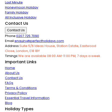
Last Minute
Honeymoon Holiday
Family Holiday
All Inclusive Holiday
Contact Us
Contact Us
Phone:
0207 725 7090
Email:
enquiry@perfectholidays.com
Address:
Suite 5/6 Ideas House, Station Estate, Eastwood
Close, London, E18 1BY
Timings:
We are available 08:00 AM-11:00 PM, 7 days a week.
Important Links
Home
About Us
Contact Us
FAQs
Terms & Conditions
Privacy Policy
Essential Travel Information
Blog
Holiday Types