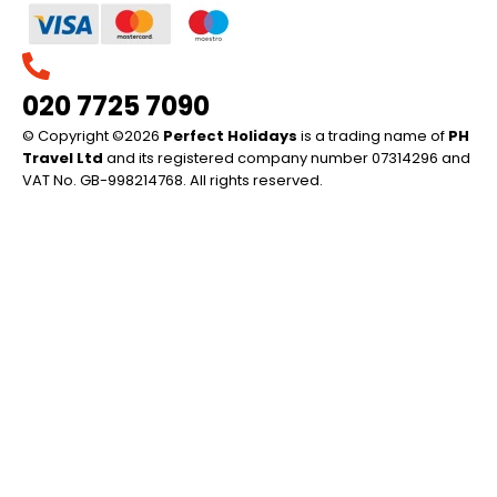
020 7725 7090
© Copyright ©2026
Perfect Holidays
is a trading name of
PH
Travel Ltd
and its registered company number 07314296 and
VAT No. GB-998214768. All rights reserved.