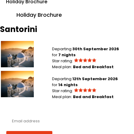
Holiday Brochure
Holiday Brochure
Santorini
London Heathrow to Santorini
Departing
30th September 2026
for
7 nights
Star rating:
Meal plan:
Bed and Breakfast
London Heathrow to Santorini
Departing
12th September 2026
for
14 nights
Star rating:
Meal plan:
Bed and Breakfast
Never miss a deal!
Receive our latest offers, trends & stories direct to your inbox.