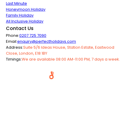
Last Minute
Honeymoon Holiday
Family Holiday
All Inclusive Holiday
Contact Us
Phone:
0207 725 7090
Email:
enquiry@perfectholidays.com
Address:
Suite 5/6 Ideas House, Station Estate, Eastwood
Close, London, E18 1BY
Timings:
We are available 08:00 AM-11:00 PM, 7 days a week.