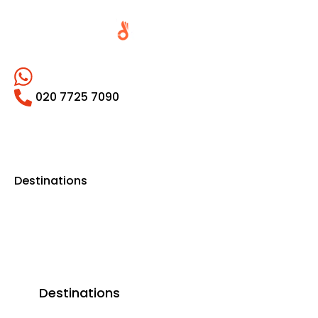
020 7725 7090
Destinations
Destinations