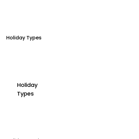
Holiday Types
Holiday
Types