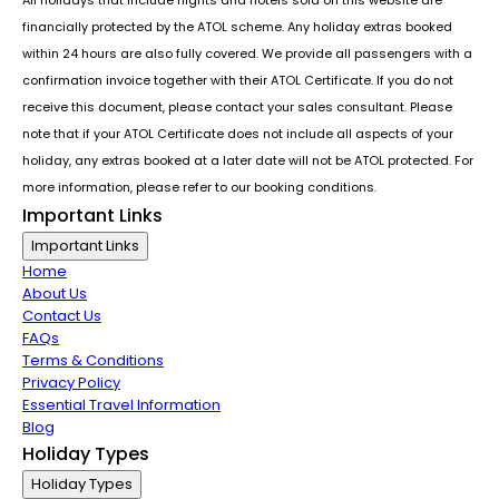
financially protected by the ATOL scheme. Any holiday extras booked
within 24 hours are also fully covered. We provide all passengers with a
confirmation invoice together with their ATOL Certificate. If you do not
receive this document, please contact your sales consultant. Please
note that if your ATOL Certificate does not include all aspects of your
holiday, any extras booked at a later date will not be ATOL protected. For
more information, please refer to our booking conditions.
Important Links
Important Links
Home
About Us
Contact Us
FAQs
Terms & Conditions
Privacy Policy
Essential Travel Information
Blog
Holiday Types
Holiday Types