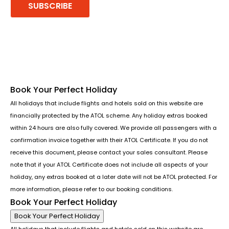
SUBSCRIBE
Follow us or chat on
Book Your Perfect Holiday
All holidays that include flights and hotels sold on this website are
financially protected by the ATOL scheme. Any holiday extras booked
within 24 hours are also fully covered. We provide all passengers with a
confirmation invoice together with their ATOL Certificate. If you do not
receive this document, please contact your sales consultant. Please
note that if your ATOL Certificate does not include all aspects of your
holiday, any extras booked at a later date will not be ATOL protected. For
more information, please refer to our booking conditions.
Book Your Perfect Holiday
Book Your Perfect Holiday
All holidays that include flights and hotels sold on this website are