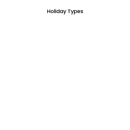
Holiday Types