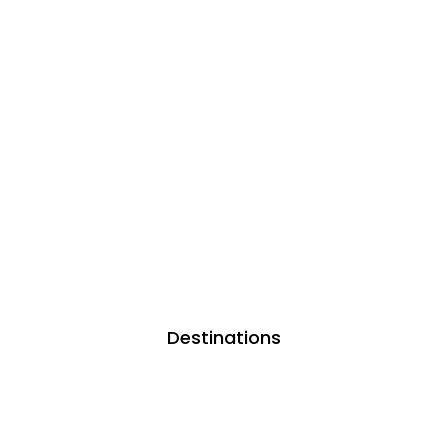
Destinations