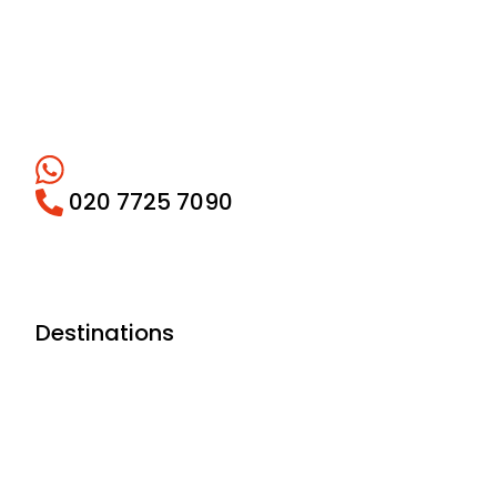
020 7725 7090
Destinations