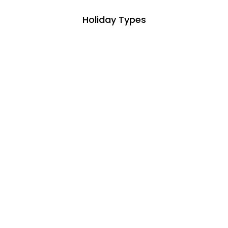
Holiday Types