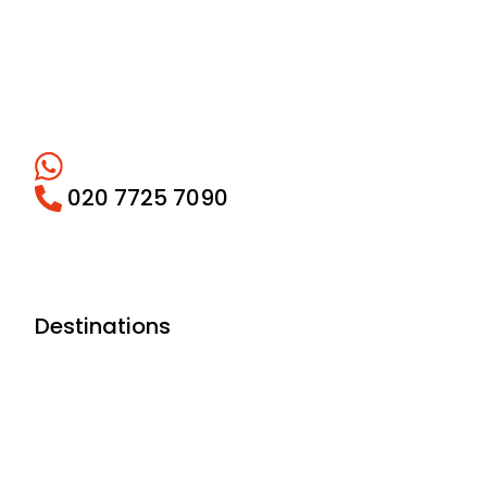
020 7725 7090
Destinations