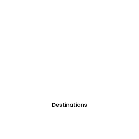
Destinations