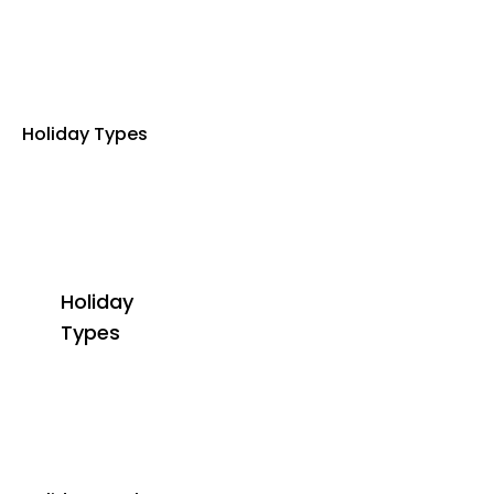
Holiday Types
Holiday
Types