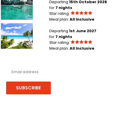
Departing
15th October 2026
for
7 nights
Star rating:
Meal plan:
All Inclusive
London Heathrow to Barbados
Departing
1st June 2027
for
7 nights
Star rating:
Meal plan:
All Inclusive
Never miss a deal!
Receive our latest offers, trends & stories direct to your inbox.
SUBSCRIBE
Follow us or chat on