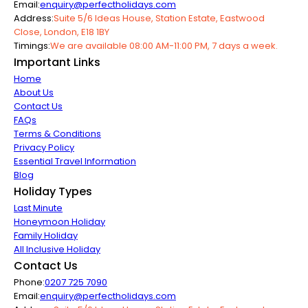
Email:
enquiry@perfectholidays.com
Address:
Suite 5/6 Ideas House, Station Estate, Eastwood
Close, London, E18 1BY
Timings:
We are available 08:00 AM-11:00 PM, 7 days a week.
Important Links
Home
About Us
Contact Us
FAQs
Terms & Conditions
Privacy Policy
Essential Travel Information
Blog
Holiday Types
Last Minute
Honeymoon Holiday
Family Holiday
All Inclusive Holiday
Contact Us
Phone:
0207 725 7090
Email:
enquiry@perfectholidays.com