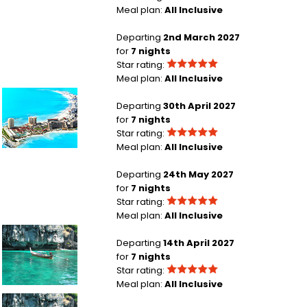
Meal plan:
All Inclusive
London Heathrow to Punta Cana
Departing
2nd March 2027
for
7 nights
Star rating:
Meal plan:
All Inclusive
London Gatwick to Cancun
Departing
30th April 2027
for
7 nights
Star rating:
Meal plan:
All Inclusive
London Heathrow to Cancun Region
Departing
24th May 2027
for
7 nights
Star rating:
Meal plan:
All Inclusive
Glasgow to Phuket Island
Departing
14th April 2027
for
7 nights
Star rating:
Meal plan:
All Inclusive
Glasgow to Phuket Island