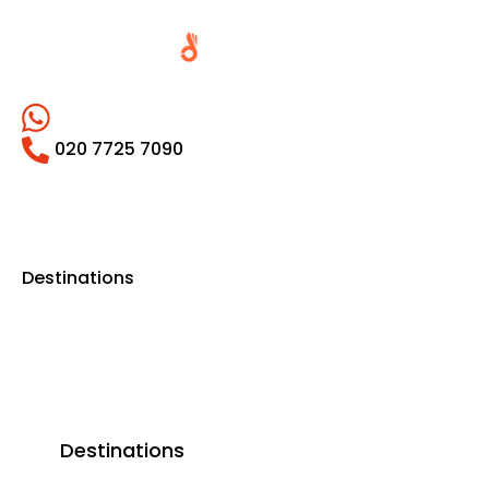
020 7725 7090
Destinations
Destinations