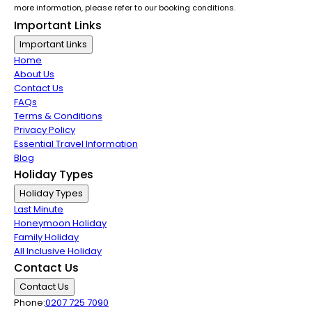
more information, please refer to our booking conditions.
Important Links
Important Links
Home
About Us
Contact Us
FAQs
Terms & Conditions
Privacy Policy
Essential Travel Information
Blog
Holiday Types
Holiday Types
Last Minute
Honeymoon Holiday
Family Holiday
All Inclusive Holiday
Contact Us
Contact Us
Phone:
0207 725 7090