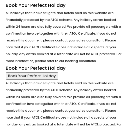
Book Your Perfect Holiday
All holidays that include flights and hotels sold on this website are
financially protected by the ATOL scheme. Any holiday extras booked
within 24 hours are also fully covered. We provide all passengers with a
confirmation invoice together with their ATOL Certificate. If you do not
receive this document, please contact your sales consultant. Please
note that if your ATOL Certificate does not include all aspects of your
holiday, any extras booked at a later date will not be ATOL protected. For
more information, please refer to our booking conditions.
Book Your Perfect Holiday
Book Your Perfect Holiday
All holidays that include flights and hotels sold on this website are
financially protected by the ATOL scheme. Any holiday extras booked
within 24 hours are also fully covered. We provide all passengers with a
confirmation invoice together with their ATOL Certificate. If you do not
receive this document, please contact your sales consultant. Please
note that if your ATOL Certificate does not include all aspects of your
holiday, any extras booked at a later date will not be ATOL protected. For