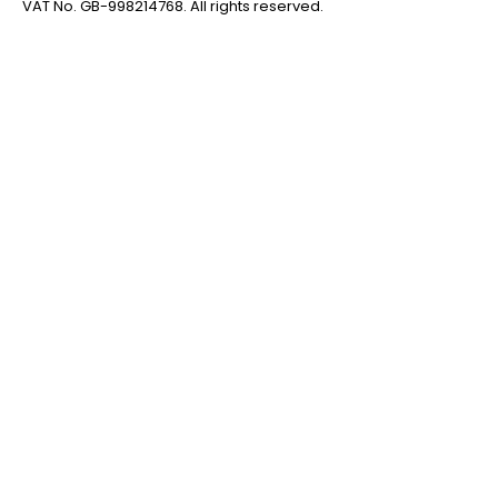
VAT No. GB-998214768. All rights reserved.