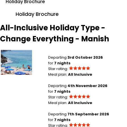
Holiday Brochure
Holiday Brochure
All-Inclusive Holiday Type -
Change Everything - Manish
Manchester to Antalya Region
Departing
3rd October 2026
for
7 nights
Star rating:
Meal plan:
All Inclusive
Manchester to Antalya Region
Departing
4th November 2026
for
7 nights
Star rating:
Meal plan:
All Inclusive
London Gatwick to Punta Cana
Departing
7th September 2026
for
7 nights
Star rating: