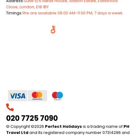
Address:
Suite 5/6 Ideas House, Station Estate, Eastwood
Close, London, E18 1BY
Timings:
We are available 08:00 AM-11:00 PM, 7 days a week.
020 7725 7090
© Copyright ©2026
Perfect Holidays
is a trading name of
PH
Travel Ltd
and its registered company number 07314296 and