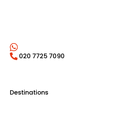
020 7725 7090
Destinations