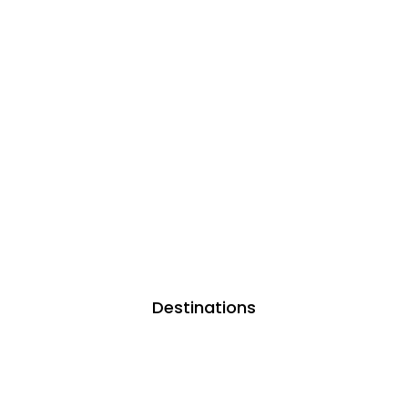
Destinations