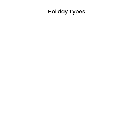
Holiday Types