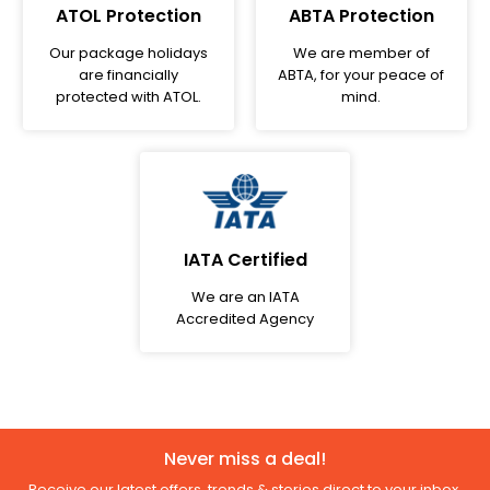
ATOL Protection
ABTA Protection
Our package holidays
We are member of
are financially
ABTA, for your peace of
protected with ATOL.
mind.
IATA Certified
We are an IATA
Accredited Agency
Never miss a deal!
Receive our latest offers, trends & stories direct to your inbox.