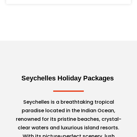
Seychelles Holiday Packages
Seychelles is a breathtaking tropical
paradise located in the Indian Ocean,
renowned for its pristine beaches, crystal-
clear waters and luxurious island resorts.
With its picture-perfect scenery, lush