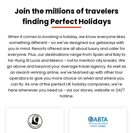
Join the millions of travelers
finding Perfect Holidays
When it comes to booking a holiday, we know everyone likes
something different - so we've designed our getaways with
you in mind. Resorts offered are all about luxury and cater for
everyone. Plus, our destinations range from Spain and Italy to
far-flung St Lucia and Mexico - not to mention city breaks. We
go above and beyond your average travel agency. As well as
an award-winning airline, we've teamed up with other tour
operators to give you more choice on when and where you
can fly. As one of the perfect UK holiday companies, we're
here whenever you need us - via our stores, website or 24/7
hotline.