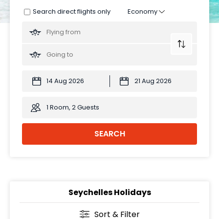
Search direct flights only
1 Room, 2 Guests
SEARCH
Seychelles Holidays
Sort & Filter