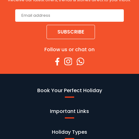
SUBSCRIBE
Follow us or chat on
Book Your Perfect Holiday
Important Links
Holiday Types