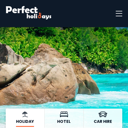
Destinations
Holiday Types
Holiday Brochure
HOLIDAY
HOTEL
CAR HIRE