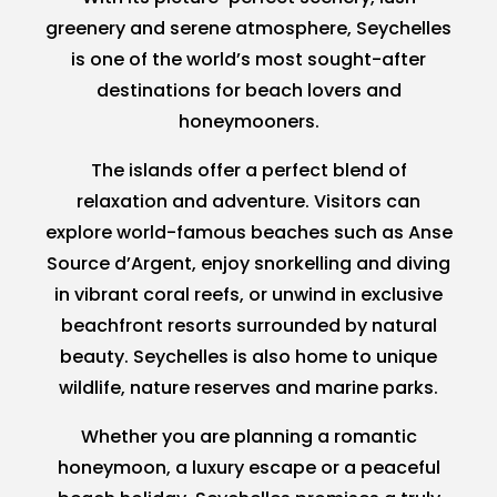
greenery and serene atmosphere, Seychelles
is one of the world’s most sought-after
destinations for beach lovers and
honeymooners.
The islands offer a perfect blend of
relaxation and adventure. Visitors can
explore world-famous beaches such as Anse
Source d’Argent, enjoy snorkelling and diving
in vibrant coral reefs, or unwind in exclusive
beachfront resorts surrounded by natural
beauty. Seychelles is also home to unique
wildlife, nature reserves and marine parks.
Whether you are planning a romantic
honeymoon, a luxury escape or a peaceful