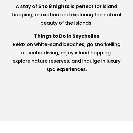
A stay of
5 to 8 nights
is perfect for island
hopping, relaxation and exploring the natural
beauty of the islands.
Things to Do in Seychelles
Relax on white-sand beaches, go snorkelling
or scuba diving, enjoy island hopping,
explore nature reserves, and indulge in luxury
spa experiences.