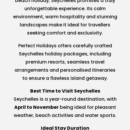
beach holiday, Seychelles promises a truly
unforgettable experience. Its calm
environment, warm hospitality and stunning
landscapes make it ideal for travellers
seeking comfort and exclusivity.
Perfect Holidays offers carefully crafted
Seychelles holiday packages, including
premium resorts, seamless travel
arrangements and personalised itineraries
to ensure a flawless island getaway.
Best Time to Visit Seychelles
Seychelles is a year-round destination, with
April to November
being ideal for pleasant
weather, beach activities and water sports.
Ideal Stay Duration