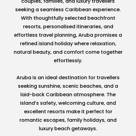
couples, families, and luxury travellers
seeking a seamless Caribbean experience.
With thoughtfully selected beachfront
resorts, personalised itineraries, and
effortless travel planning, Aruba promises a
refined island holiday where relaxation,
natural beauty, and comfort come together
effortlessly.
Aruba is an ideal destination for travellers
seeking sunshine, scenic beaches, and a
laid-back Caribbean atmosphere. The
island’s safety, welcoming culture, and
excellent resorts make it perfect for
romantic escapes, family holidays, and
luxury beach getaways.