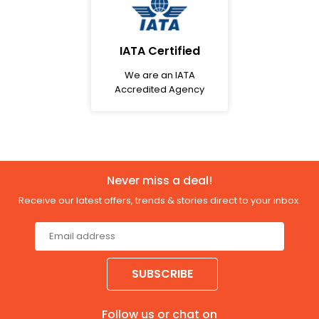
IATA Certified
We are an IATA
Accredited Agency
Never miss a deal!
Receive our latest offers, trends & stories direct to your inbox.
SUBSCRIBE
Follow us or chat on