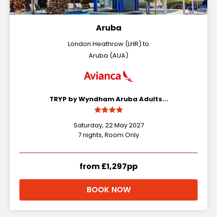
Aruba
London Heathrow (LHR) to
Aruba (AUA)
TRYP by Wyndham Aruba Adults...
Saturday, 22 May 2027
7 nights, Room Only
from £1,297pp
BOOK NOW