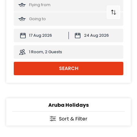
1 Room, 2 Guests
SEARCH
Aruba Holidays
Sort & Filter