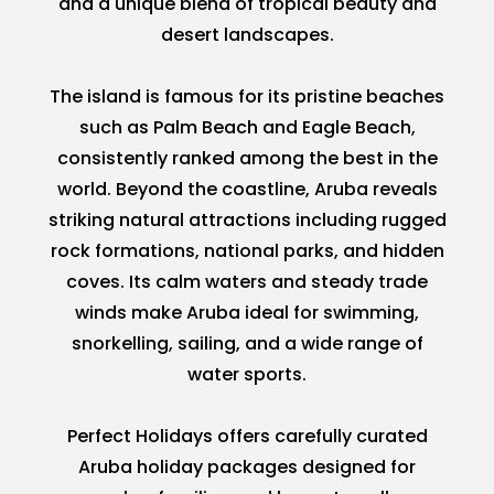
and a unique blend of tropical beauty and
desert landscapes.
The island is famous for its pristine beaches
such as Palm Beach and Eagle Beach,
consistently ranked among the best in the
world. Beyond the coastline, Aruba reveals
striking natural attractions including rugged
rock formations, national parks, and hidden
coves. Its calm waters and steady trade
winds make Aruba ideal for swimming,
snorkelling, sailing, and a wide range of
water sports.
Perfect Holidays offers carefully curated
Aruba holiday packages designed for