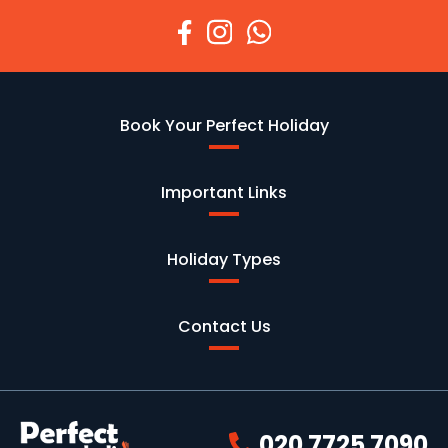
Book Your Perfect Holiday
Important Links
Holiday Types
Contact Us
020 7725 7090