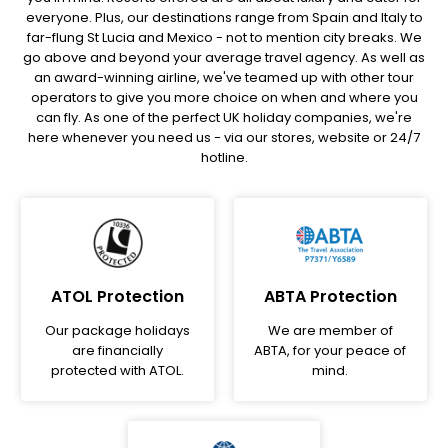
everyone. Plus, our destinations range from Spain and Italy to
far-flung St Lucia and Mexico - not to mention city breaks. We
go above and beyond your average travel agency. As well as
an award-winning airline, we've teamed up with other tour
operators to give you more choice on when and where you
can fly. As one of the perfect UK holiday companies, we're
here whenever you need us - via our stores, website or 24/7
hotline.
ATOL Protection
ABTA Protection
Our package holidays
We are member of
are financially
ABTA, for your peace of
protected with ATOL.
mind.