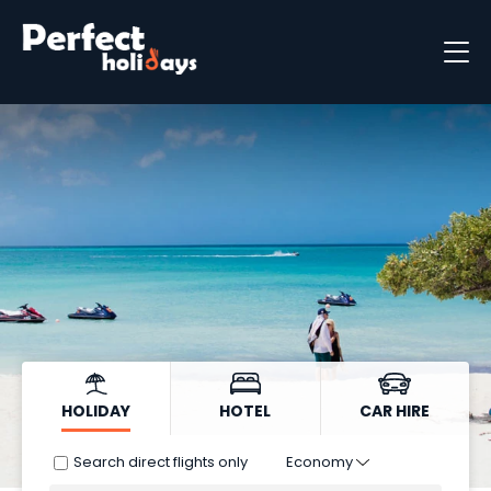
Destinations
Holiday Types
Holiday Brochure
HOLIDAY
HOTEL
CAR HIRE
Search direct flights only