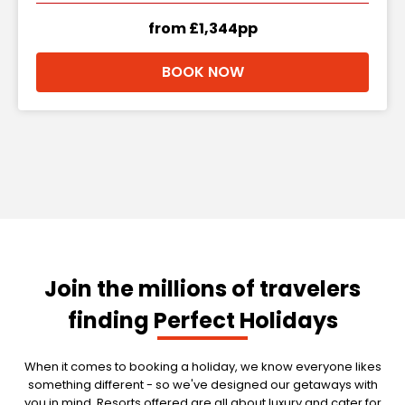
from £1,344pp
BOOK NOW
Join the millions of travelers
finding Perfect Holidays
When it comes to booking a holiday, we know everyone likes
something different - so we've designed our getaways with
you in mind. Resorts offered are all about luxury and cater for