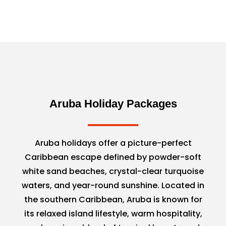
Aruba Holiday Packages
Aruba holidays offer a picture-perfect
Caribbean escape defined by powder-soft
white sand beaches, crystal-clear turquoise
waters, and year-round sunshine. Located in
the southern Caribbean, Aruba is known for
its relaxed island lifestyle, warm hospitality,