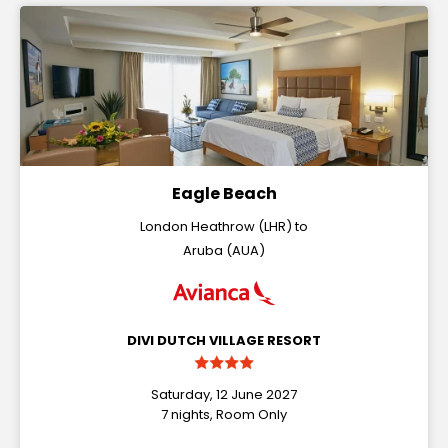
Eagle Beach
London Heathrow (LHR) to
Aruba (AUA)
DIVI DUTCH VILLAGE RESORT
Saturday, 12 June 2027
7 nights, Room Only