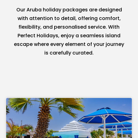
Our Aruba holiday packages are designed
with attention to detail, offering comfort,
flexibility, and personalised service. With
Perfect Holidays, enjoy a seamless island
escape where every element of your journey
is carefully curated.