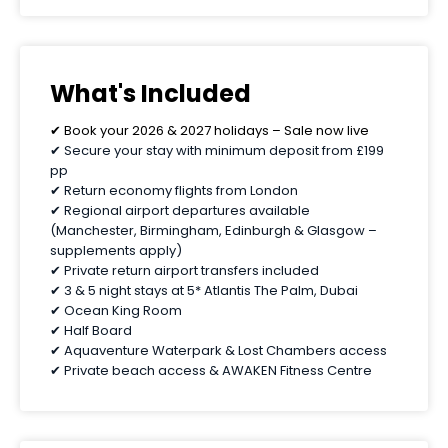
What's Included
✔ Book your 2026 & 2027 holidays – Sale now live
✔ Secure your stay with minimum deposit from £199
pp
✔ Return economy flights from London
✔ Regional airport departures available
(Manchester, Birmingham, Edinburgh & Glasgow –
supplements apply)
✔ Private return airport transfers included
✔ 3 & 5 night stays at 5* Atlantis The Palm, Dubai
✔ Ocean King Room
✔ Half Board
✔ Aquaventure Waterpark & Lost Chambers access
✔ Private beach access & AWAKEN Fitness Centre