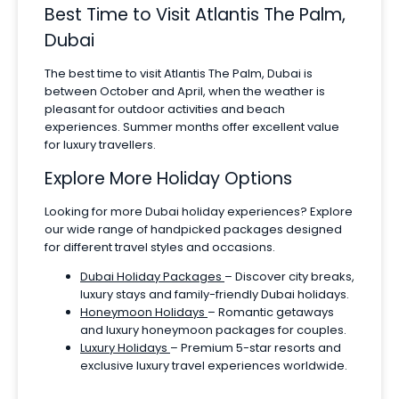
Best Time to Visit Atlantis The Palm,
Dubai
The best time to visit Atlantis The Palm, Dubai is
between October and April, when the weather is
pleasant for outdoor activities and beach
experiences. Summer months offer excellent value
for luxury travellers.
Explore More Holiday Options
Looking for more Dubai holiday experiences? Explore
our wide range of handpicked packages designed
for different travel styles and occasions.
Dubai Holiday Packages
– Discover city breaks,
luxury stays and family-friendly Dubai holidays.
Honeymoon Holidays
– Romantic getaways
and luxury honeymoon packages for couples.
Luxury Holidays
– Premium 5-star resorts and
exclusive luxury travel experiences worldwide.