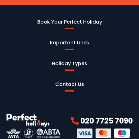
Book Your Perfect Holiday
Important Links
Holiday Types
Contact Us
020 7725 7090