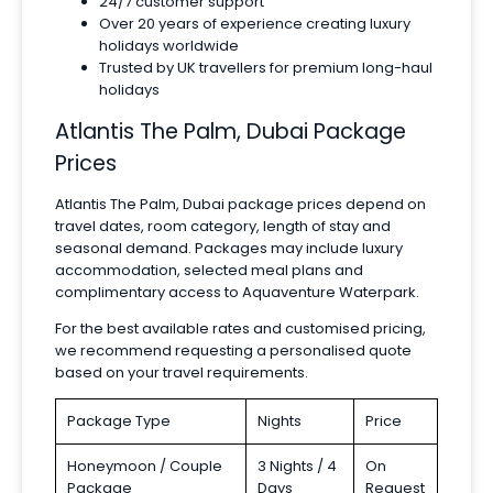
24/7 customer support
Over 20 years of experience creating luxury
holidays worldwide
Trusted by UK travellers for premium long-haul
holidays
Atlantis The Palm, Dubai Package
Prices
Atlantis The Palm, Dubai package prices depend on
travel dates, room category, length of stay and
seasonal demand. Packages may include luxury
accommodation, selected meal plans and
complimentary access to Aquaventure Waterpark.
For the best available rates and customised pricing,
we recommend requesting a personalised quote
based on your travel requirements.
Package Type
Nights
Price
Honeymoon / Couple
3 Nights / 4
On
Package
Days
Request