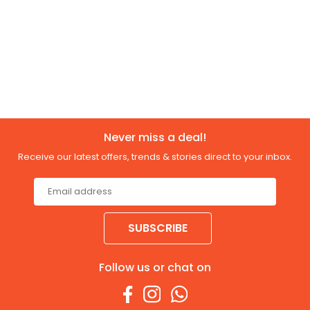
Never miss a deal!
Receive our latest offers, trends & stories direct to your inbox.
SUBSCRIBE
Follow us or chat on