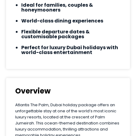
Ideal for families, couples &
honeymooners
World-class dining experiences
Flexible departure dates &
customisable packages
Perfect for luxury Dubai holidays with
world-class entertainment
Overview
Atlantis The Palm, Dubai holiday package offers an
unforgettable stay at one of the world’s most iconic
luxury resorts, located at the crescent of Palm
Jumeirah. This ocean-themed destination combines
luxury accommodation, thrilling attractions and
memorable holiday experiences.