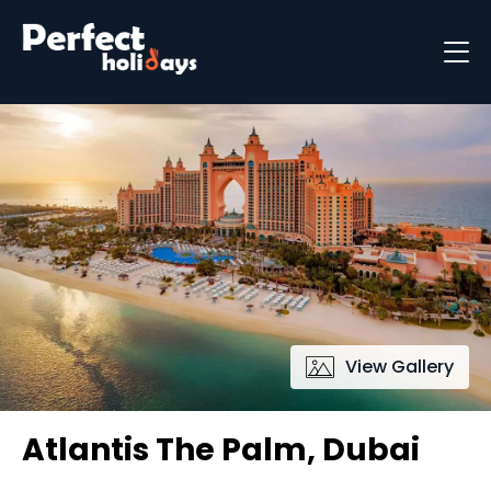
Destinations
Holiday Types
Holiday Brochure
View Gallery
Atlantis The Palm, Dubai