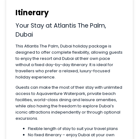
Itinerary
Your Stay at Atlantis The Palm,
Dubai
This Atlantis The Palm, Dubai holiday package is
designed to offer complete flexibility, allowing guests
to enjoy the resort and Dubai at their own pace
without a fixed day-by-day itinerary. It is ideal for
travellers who prefer a relaxed, luxury-focused
holiday experience.
Guests can make the most of their stay with unlimited
access to Aquaventure Waterpark, private beach
facilities, world-class dining and leisure amenities,
while also having the freedom to explore Dubai’s
iconic attractions independently or through optional
excursions.
Flexible length of stay to suit your travel plans
No fixed itinerary – enjoy Dubai at your own