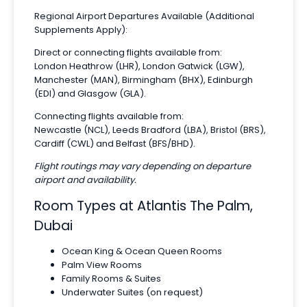
Regional Airport Departures Available (Additional
Supplements Apply):
Direct or connecting flights available from:
London Heathrow (LHR), London Gatwick (LGW),
Manchester (MAN), Birmingham (BHX), Edinburgh
(EDI) and Glasgow (GLA).
Connecting flights available from:
Newcastle (NCL), Leeds Bradford (LBA), Bristol (BRS),
Cardiff (CWL) and Belfast (BFS/BHD).
Flight routings may vary depending on departure
airport and availability.
Room Types at Atlantis The Palm,
Dubai
Ocean King & Ocean Queen Rooms
Palm View Rooms
Family Rooms & Suites
Underwater Suites (on request)