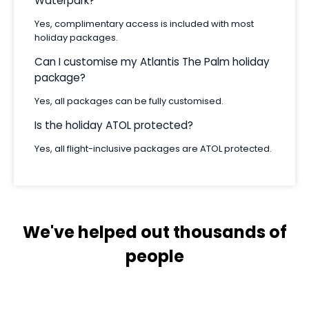
Waterpark?
Yes, complimentary access is included with most
holiday packages.
Can I customise my Atlantis The Palm holiday
package?
Yes, all packages can be fully customised.
Is the holiday ATOL protected?
Yes, all flight-inclusive packages are ATOL protected.
We've helped out thousands of
people