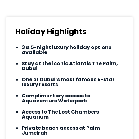
Holiday Highlights
3 & 5-night luxury holiday options
available
Stay at the iconic Atlantis The Palm,
Dubai
One of Dubai’s most famous 5-star
luxury resorts
Complimentary access to
Aquaventure Waterpark
Access to The Lost Chambers
Aquarium
Private beach access at Palm
Jumeirah