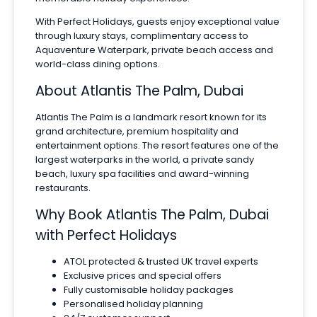
With Perfect Holidays, guests enjoy exceptional value
through luxury stays, complimentary access to
Aquaventure Waterpark, private beach access and
world-class dining options.
About Atlantis The Palm, Dubai
Atlantis The Palm is a landmark resort known for its
grand architecture, premium hospitality and
entertainment options. The resort features one of the
largest waterparks in the world, a private sandy
beach, luxury spa facilities and award-winning
restaurants.
Why Book Atlantis The Palm, Dubai
with Perfect Holidays
ATOL protected & trusted UK travel experts
Exclusive prices and special offers
Fully customisable holiday packages
Personalised holiday planning