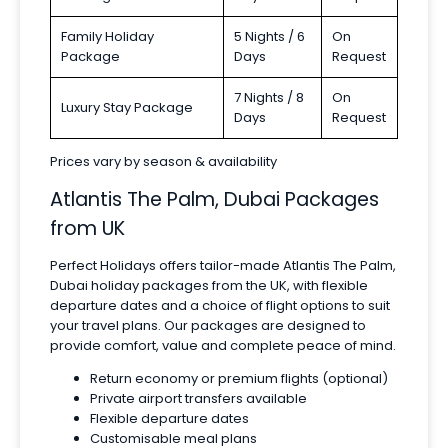
Family Holiday
5 Nights / 6
On
Package
Days
Request
7 Nights / 8
On
Luxury Stay Package
Days
Request
Prices vary by season & availability
Atlantis The Palm, Dubai Packages
from UK
Perfect Holidays offers tailor-made Atlantis The Palm,
Dubai holiday packages from the UK, with flexible
departure dates and a choice of flight options to suit
your travel plans. Our packages are designed to
provide comfort, value and complete peace of mind.
Return economy or premium flights (optional)
Private airport transfers available
Flexible departure dates
Customisable meal plans