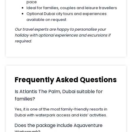
pace
Ideal for families, couples and leisure travellers
Optional Dubai city tours and experiences
available on request
Our travel experts are happy to personalise your
holiday with optional experiences and excursions if
required.
Frequently Asked Questions
Is Atlantis The Palm, Dubai suitable for
families?
Yes, it is one of the most family-friendly resorts in
Dubai with waterpark access and kids’ activities.
Does the package include Aquaventure